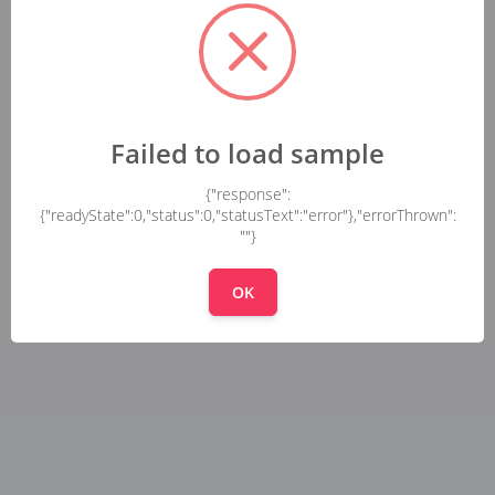
Failed to load sample
{"response":
{"readyState":0,"status":0,"statusText":"error"},"errorThrown":
""}
OK