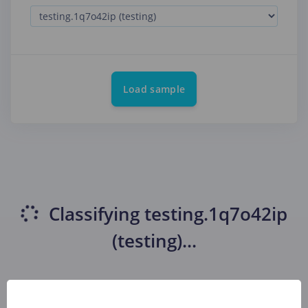
Load sample
Classifying
testing.1q7o42ip
(testing)
...