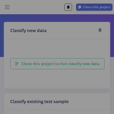
Clone this project
Classify new data
Clone this project to live classify new data
Classify existing test sample