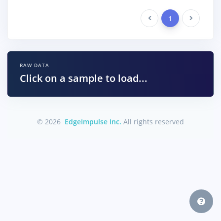
Previous
1
Next
RAW DATA
Click on a sample to load...
© 2026
EdgeImpulse Inc.
All rights reserved