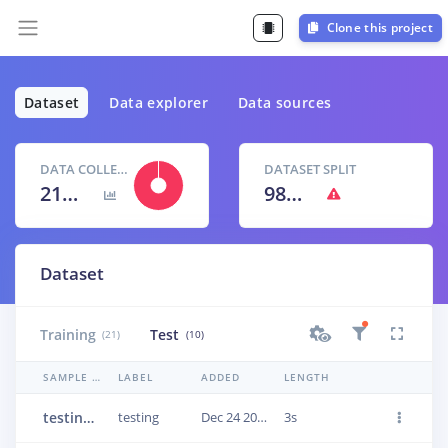
Clone this project
Dataset
Data explorer
Data sources
DATA COLLECTED
DATASET SPLIT
21m 26s
98
% /
2
%
Dataset
Training
Test
(21)
(10)
SAMPLE NAME
LABEL
ADDED
LENGTH
testing.1q7o42ip
testing
Dec 24 2020, 19:26:46
3s