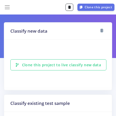
Clone this project
Classify new data
Clone this project to live classify new data
Classify existing test sample