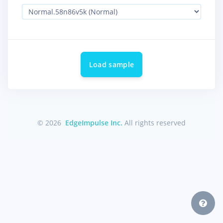
Load sample
© 2026
EdgeImpulse Inc.
All rights reserved