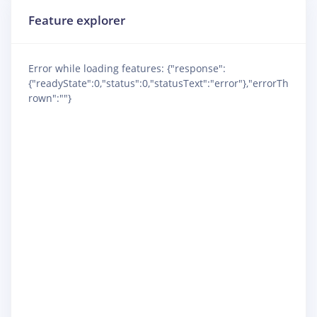
Feature explorer
Error while loading features: {"response":
{"readyState":0,"status":0,"statusText":"error"},"errorTh
rown":""}