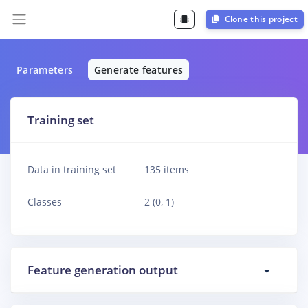
Clone this project
Parameters
Generate features
Training set
Data in training set
135 items
Classes
2 (0, 1)
Feature generation output