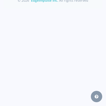
© 2026
EdgeImpulse Inc.
All rights reserved