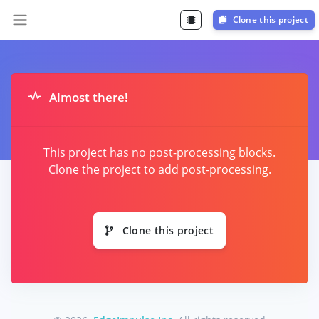
Clone this project
Almost there!
This project has no post-processing blocks.
Clone the project to add post-processing.
Clone this project