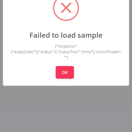
Failed to load sample
{"response":
{"readyState":0,"status":0,"statusText":"error"},"errorThrown":
""}
OK