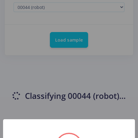
Load sample
Classifying
00044 (robot)
...