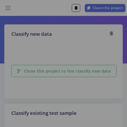
Clone this project
Classify new data
Clone this project to live classify new data
Classify existing test sample