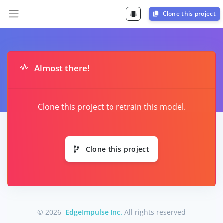
Clone this project
Almost there!
Clone this project to retrain this model.
Clone this project
© 2026
EdgeImpulse Inc.
All rights reserved