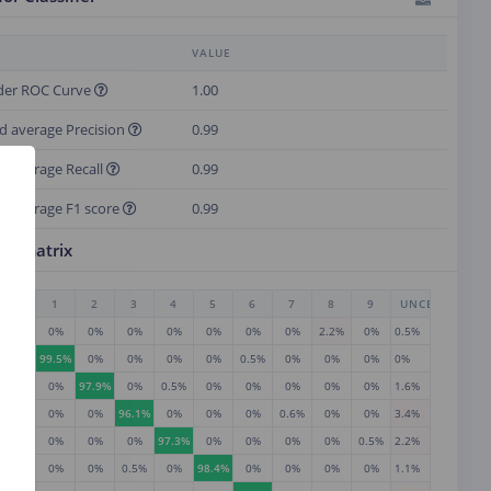
VALUE
der ROC Curve
1.00
d average Precision
0.99
d average Recall
0.99
d average F1 score
0.99
on matrix
0
1
2
3
4
5
6
7
8
9
UNCERTAIN
97.3%
0%
0%
0%
0%
0%
0%
0%
2.2%
0%
0.5%
0%
99.5%
0%
0%
0%
0%
0.5%
0%
0%
0%
0%
0%
0%
97.9%
0%
0.5%
0%
0%
0%
0%
0%
1.6%
0%
0%
0%
96.1%
0%
0%
0%
0.6%
0%
0%
3.4%
0%
0%
0%
0%
97.3%
0%
0%
0%
0%
0.5%
2.2%
0%
0%
0%
0.5%
0%
98.4%
0%
0%
0%
0%
1.1%