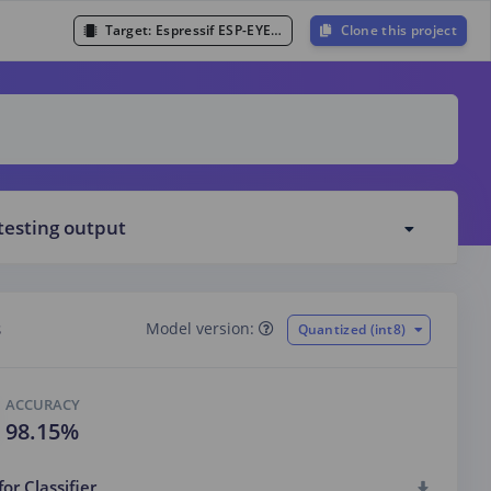
Target:
Espressif ESP-EYE (ESP32 240MHz)
Clone this project
testing output
s
Model version:
Quantized (int8)
ACCURACY
98.15%
for Classifier