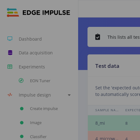
This lists all 
Dashboard
Data acquisition
Test data
Experiments
EON Tuner
Set the 'expected ou
to automatically scor
Impulse design
Create impulse
SAMPLE NAME
Image
8_mi
8
Classifier
4_microwave
4