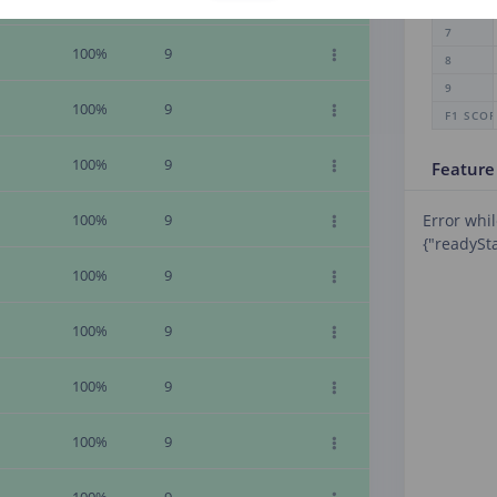
6
7
100%
9
8
9
100%
9
F1 SCO
100%
9
Feature
100%
9
Error whil
{"readySta
100%
9
100%
9
100%
9
100%
9