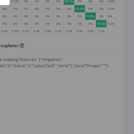
0%
0.5%
0%
0%
0%
0%
96.9%
0%
0%
0%
2.6%
0%
0%
0%
0%
0%
0%
0%
99.5%
0%
0%
0.5%
0%
0%
0%
0%
0%
0%
0%
0%
100%
0%
0%
0%
0%
0%
0%
0%
0%
0%
0%
0%
98.8%
1.2%
RE
0.99
0.99
0.99
0.98
0.98
0.99
0.98
0.99
0.99
0.99
 explorer
e loading features: {"response":
te":0,"status":0,"statusText":"error"},"errorThrown":""}