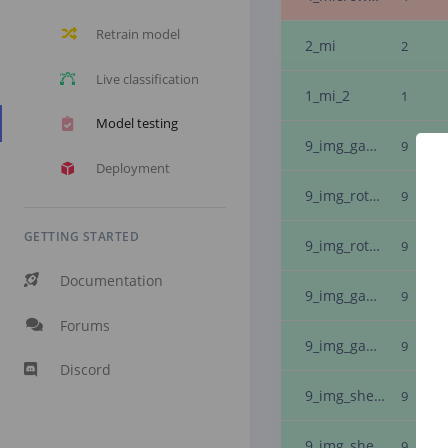
Retrain model
2_mi
2
Live classification
1_mi_2
1
Model testing
9_img_gaussian_noise_18_img_inverted_
9
Deployment
9_img_rotate_-7
9
GETTING STARTED
9_img_rotate_-7
9
Documentation
9_img_gaussian_noise_12
9
Forums
9_img_gaussian_noise_19_img_inverted_
9
Discord
9_img_shearx_-3_img_inverted_
9
9_img_shearx_-6_img_inverted_
9