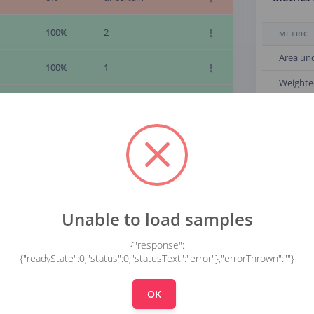
100%
2
METRIC
Area un
100%
1
Weighte
100%
9
Weighte
Weighte
100%
9
Confusi
100%
9
100%
9
0
Unable to load samples
1
100%
9
{"response":
2
{"readyState":0,"status":0,"statusText":"error"},"errorThrown":""}
3
100%
9
4
OK
5
100%
9