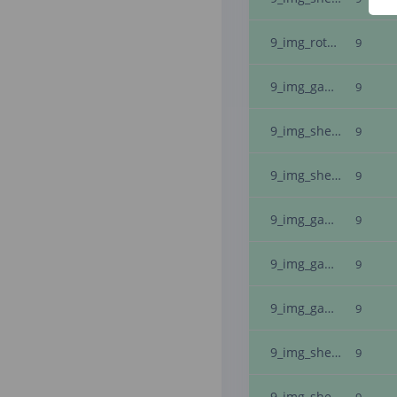
9_img_rotate_-5
9
9_img_gaussian_noise_11
9
9_img_sheary_-1_img_inverted_
9
9_img_shearx_-5
9
9_img_gaussian_noise_3_img_inverted_
9
9_img_gaussian_noise_28
9
9_img_gaussian_noise_18_img_inverted_
9
9_img_shearx_-2_img_inverted_
9
9_img_sheary_-5_img_inverted_