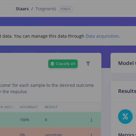
Staars
/
7segments
PUBLIC
test data. You can manage this data through
Data acquisition
.
Model 
Classify all
tcome' for each sample to the desired outcome
Result
e the impulse.
EXPECTED OUTCOME
ACCURACY
RESULT
100%
8
Metrics 
0%
uncertain