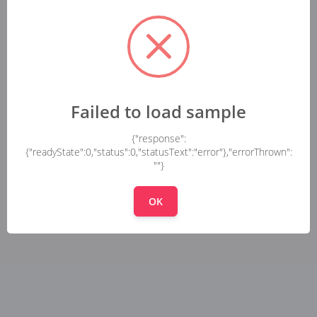
Failed to load sample
{"response":
{"readyState":0,"status":0,"statusText":"error"},"errorThrown":
""}
OK