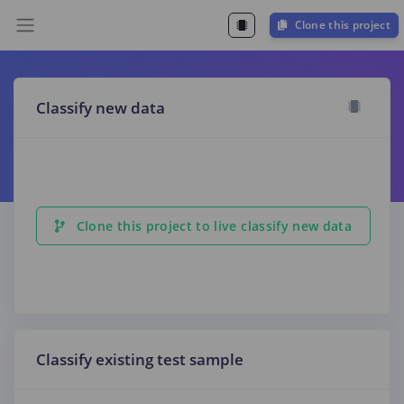
Clone this project
Classify new data
Clone this project to live classify new data
Classify existing test sample