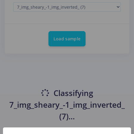
Load sample
Classifying
7_img_sheary_-1_img_inverted_
(7)
...