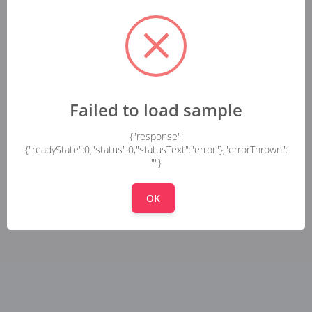
Failed to load sample
{"response":
{"readyState":0,"status":0,"statusText":"error"},"errorThrown":
""}
OK