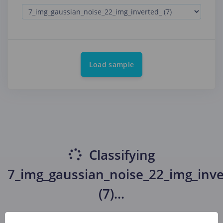
Load sample
Classifying
7_img_gaussian_noise_22_img_inve
(7)
...