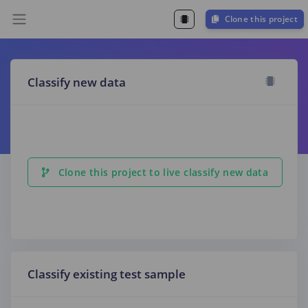
Clone this project
Classify new data
Clone this project to live classify new data
Classify existing test sample