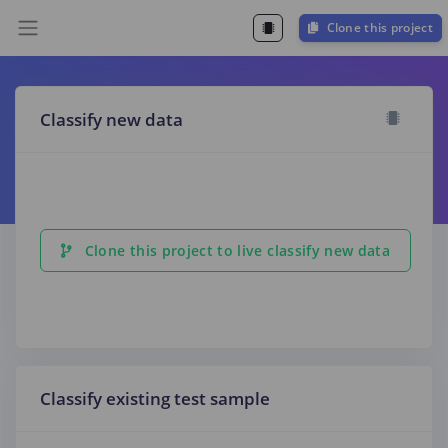
Clone this project
Classify new data
Clone this project to live classify new data
Classify existing test sample