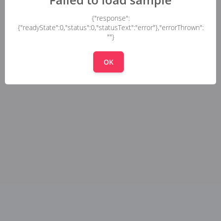
{"response":
{"readyState":0,"status":0,"statusText":"error"},"errorThrown":
""}
OK