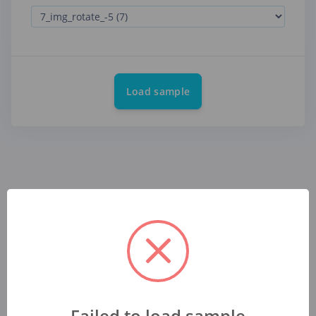
Load sample
Failed to load sample