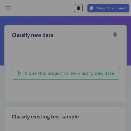
Clone this project
Classify new data
Clone this project to live classify new data
Classify existing test sample