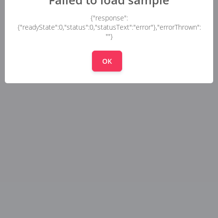
{"response":
{"readyState":0,"status":0,"statusText":"error"},"errorThrown":
""}
OK