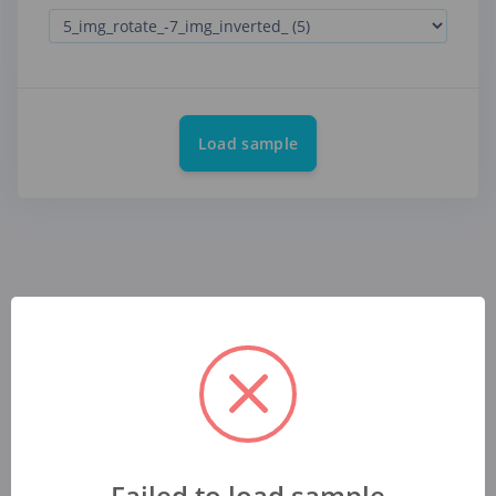
Load sample
Failed to load sample