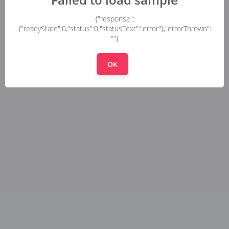
{"response":
{"readyState":0,"status":0,"statusText":"error"},"errorThrown":
""}
OK