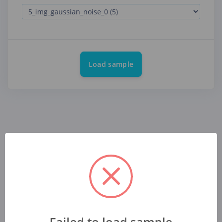
Load sample
Failed to load sample