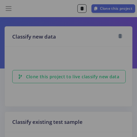
Clone this project
Classify new data
Clone this project to live classify new data
Classify existing test sample