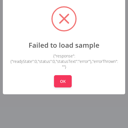
Failed to load sample
{"response":
{"readyState":0,"status":0,"statusText":"error"},"errorThrown":
""}
OK