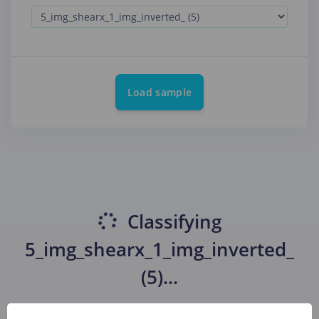
Load sample
Classifying
5_img_shearx_1_img_inverted_
(5)
...