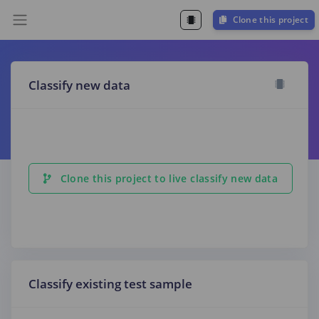
Clone this project
Classify new data
Clone this project to live classify new data
Classify existing test sample