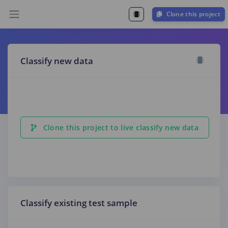
Clone this project
Classify new data
Clone this project to live classify new data
Classify existing test sample