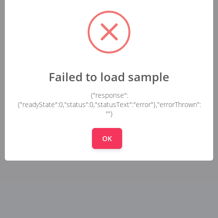
Failed to load sample
{"response":
{"readyState":0,"status":0,"statusText":"error"},"errorThrown":
""}
OK