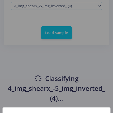
Load sample
Classifying
4_img_shearx_-5_img_inverted_
(4)
...