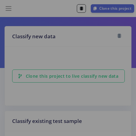
Clone this project
Classify new data
Clone this project to live classify new data
Classify existing test sample