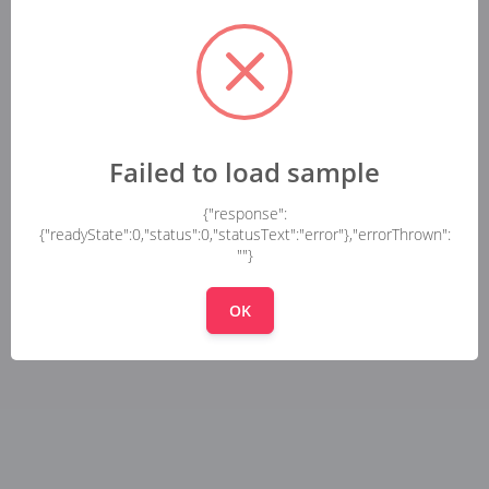
Failed to load sample
{"response":
{"readyState":0,"status":0,"statusText":"error"},"errorThrown":
""}
OK