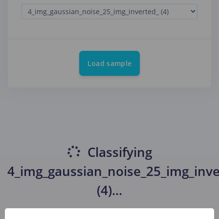
Load sample
Classifying
4_img_gaussian_noise_25_img_inve
(4)
...