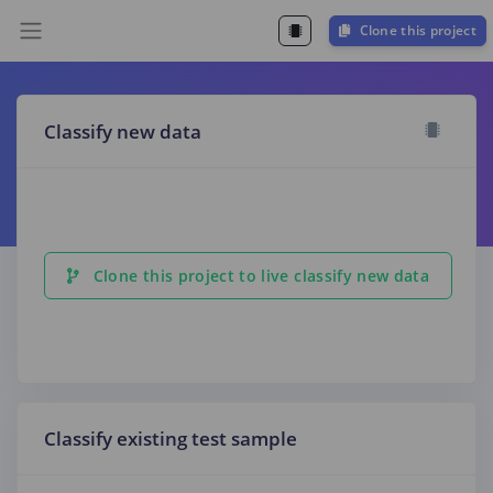
Clone this project
Classify new data
Clone this project to live classify new data
Classify existing test sample