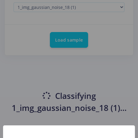
Load sample
Classifying
1_img_gaussian_noise_18 (1)
...