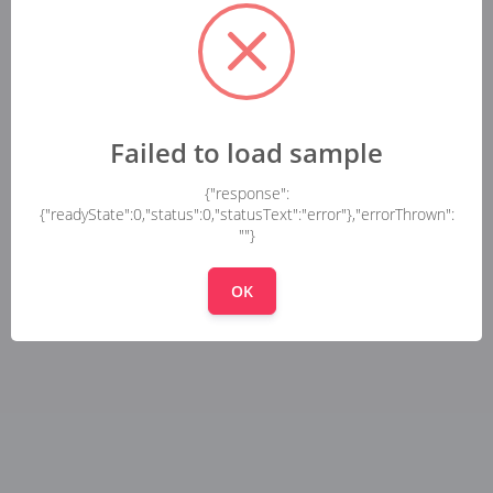
Failed to load sample
{"response":
{"readyState":0,"status":0,"statusText":"error"},"errorThrown":
""}
OK