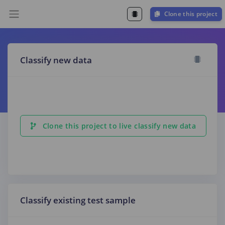
Clone this project
Classify new data
Clone this project to live classify new data
Classify existing test sample