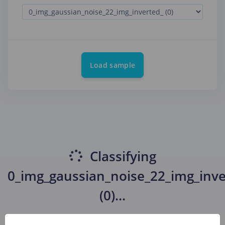
Load sample
Classifying
0_img_gaussian_noise_22_img_inve
(0)
...