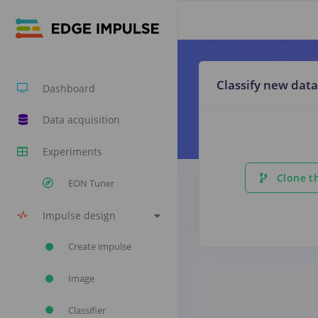
Classify new data
Dashboard
Data acquisition
Experiments
Clone th
EON Tuner
Impulse design
Create impulse
Image
Classifier