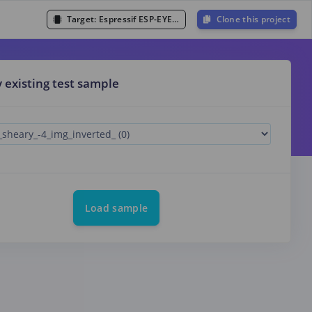
Target:
Espressif ESP-EYE (ESP32 240MHz)
Clone this project
y existing test sample
Load sample