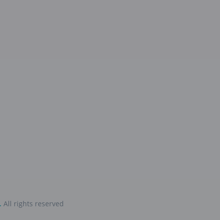
.
All rights reserved