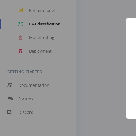
Retrain model
Live classification
Model testing
Deployment
GETTING STARTED
Documentation
Forums
Discord