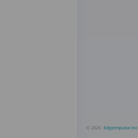
© 2026
EdgeImpulse Inc