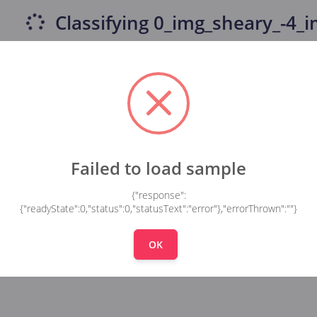
Classifying
0_img_sheary_-4_im
Failed to load sample
{"response":
{"readyState":0,"status":0,"statusText":"error"},"errorThrown":""}
OK