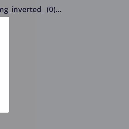
g_inverted_ (0)
...