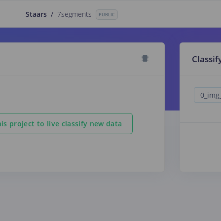
Staars
/
7segments
PUBLIC
Classif
is project to live classify new data