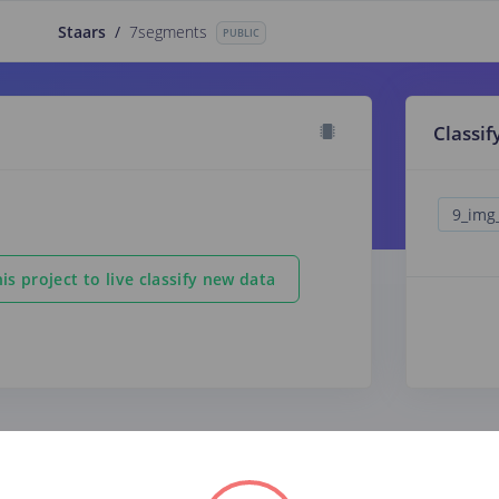
Staars
/
7segments
PUBLIC
Classif
is project to live classify new data