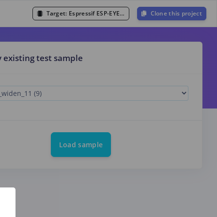
Target:
Espressif ESP-EYE (ESP32 240MHz)
Clone this project
y existing test sample
Load sample