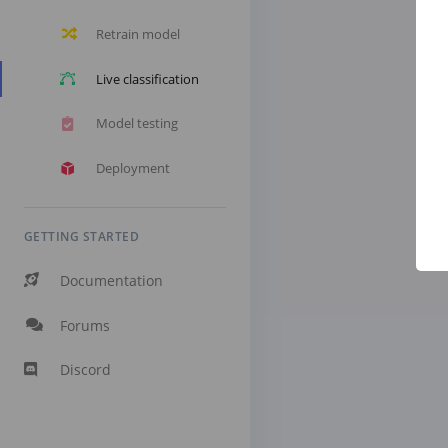
Retrain model
Live classification
Model testing
Deployment
GETTING STARTED
Documentation
Forums
Discord