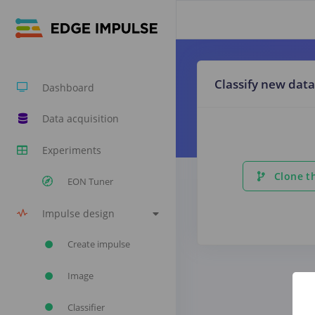
Classify new data
Dashboard
Data acquisition
Experiments
Clone th
EON Tuner
Impulse design
Create impulse
Image
Classifier