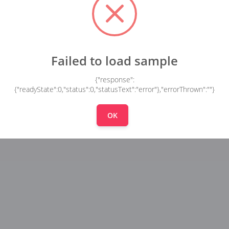
Failed to load sample
{"response":
{"readyState":0,"status":0,"statusText":"error"},"errorThrown":""}
OK