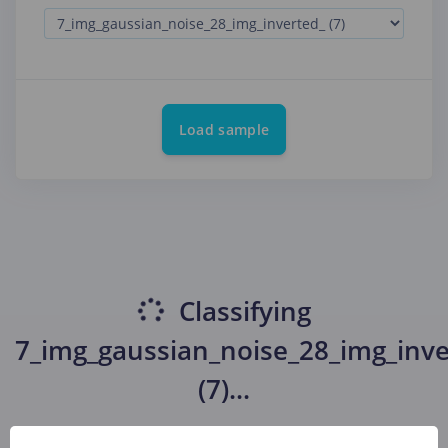
Load sample
Classifying
7_img_gaussian_noise_28_img_inve
(7)
...