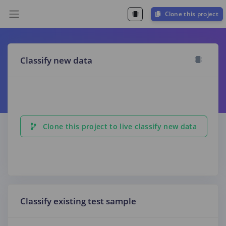
Clone this project
Classify new data
Clone this project to live classify new data
Classify existing test sample