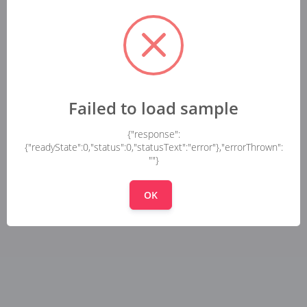
Failed to load sample
{"response":
{"readyState":0,"status":0,"statusText":"error"},"errorThrown":
""}
OK