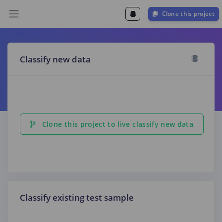
Clone this project
Classify new data
Clone this project to live classify new data
Classify existing test sample