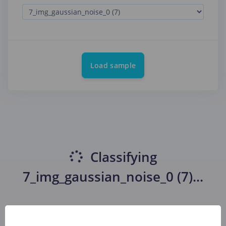
Load sample
Classifying
7_img_gaussian_noise_0 (7)
...