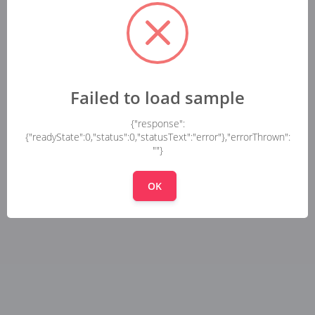
Failed to load sample
{"response":
{"readyState":0,"status":0,"statusText":"error"},"errorThrown":
""}
OK