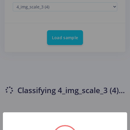
Load sample
Classifying
4_img_scale_3 (4)
...