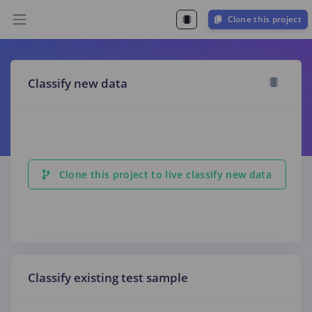
Clone this project
Classify new data
Clone this project to live classify new data
Classify existing test sample