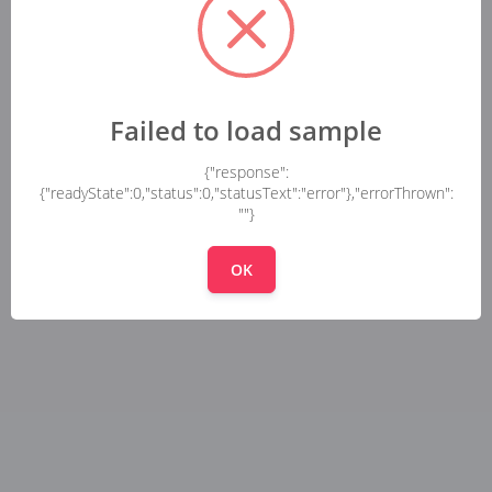
Failed to load sample
{"response":
{"readyState":0,"status":0,"statusText":"error"},"errorThrown":
""}
OK