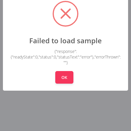
Failed to load sample
{"response":
{"readyState":0,"status":0,"statusText":"error"},"errorThrown":
""}
OK