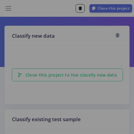
Clone this project
Classify new data
Clone this project to live classify new data
Classify existing test sample