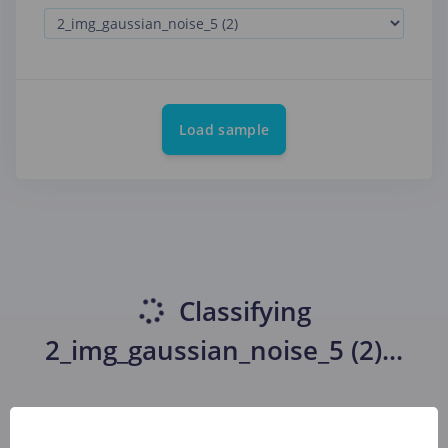
Load sample
Classifying
2_img_gaussian_noise_5 (2)
...