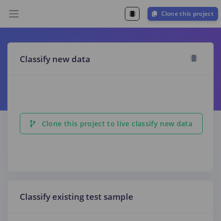
Clone this project
Classify new data
Clone this project to live classify new data
Classify existing test sample