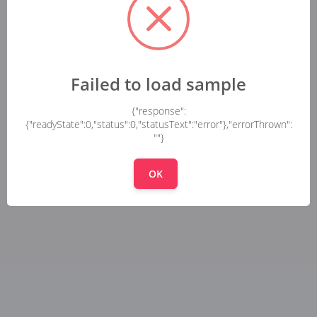
Failed to load sample
{"response":
{"readyState":0,"status":0,"statusText":"error"},"errorThrown":
""}
OK