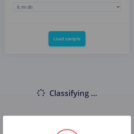
Load sample
Classifying
...