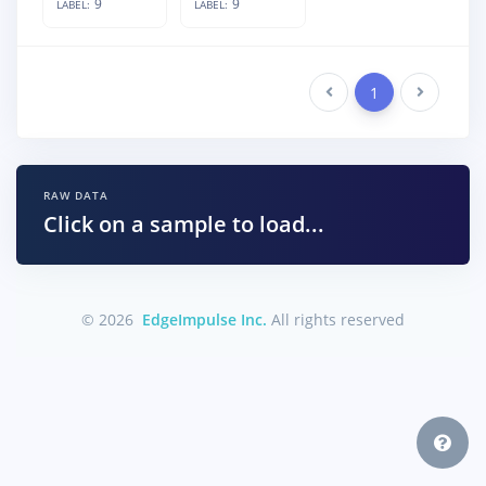
9
9
LABEL:
LABEL:
Previous
1
Next
RAW DATA
Click on a sample to load...
© 2026
EdgeImpulse Inc.
All rights reserved