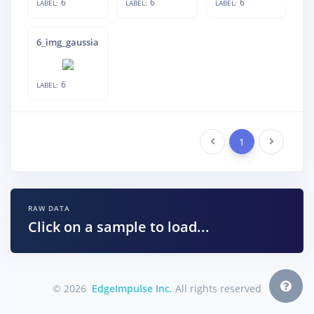
6
6
6
LABEL:
LABEL:
LABEL:
6_img_gaussian_noise_18
6
LABEL:
Previous
1
Next
RAW DATA
Click on a sample to load...
© 2026
EdgeImpulse Inc.
All rights reserved