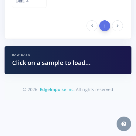
4
LABEL:
Previous
1
Next
RAW DATA
Click on a sample to load...
© 2026
EdgeImpulse Inc.
All rights reserved