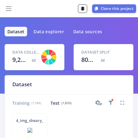
Clone this project
Dataset
Data explorer
Data sources
DATA COLLECTED
DATASET SPLIT
9,221 items
80
% /
20
%
Dataset
Training
Test
(7,388)
(1,833)
4_img_sheary_-6