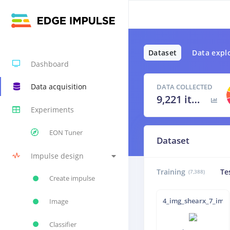
Dataset
Data expl
Dashboard
Data acquisition
DATA COLLECTED
9,221 items
Experiments
EON Tuner
Dataset
Impulse design
Training
Te
(7,388)
Create impulse
4_img_shearx_7_img_
Image
Classifier