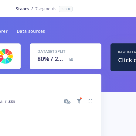
Staars
/
7segments
PUBLIC
orer
Data sources
DATASET SPLIT
RAW DAT
80
% /
20
%
Click 
st
(1,833)
inverted_