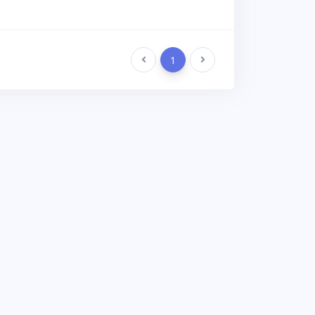
Previous
1
Next