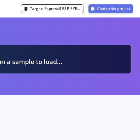
Target:
Espressif ESP-EYE (ESP32 240MHz)
Clone this project
A
on a sample to load...