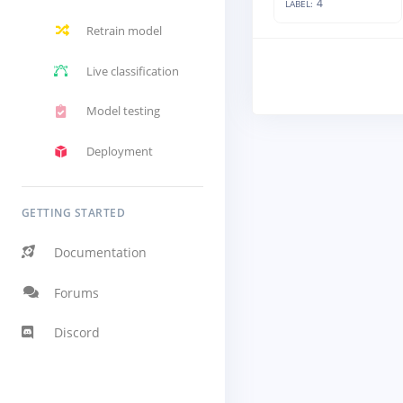
4
LABEL:
Retrain model
Live classification
Model testing
Deployment
GETTING STARTED
Documentation
Forums
Discord