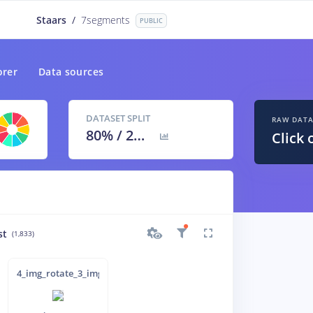
Staars
/
7segments
PUBLIC
orer
Data sources
DATASET SPLIT
RAW DAT
80
% /
20
%
Click 
st
(1,833)
inverted_
4_img_rotate_3_img_inverted_