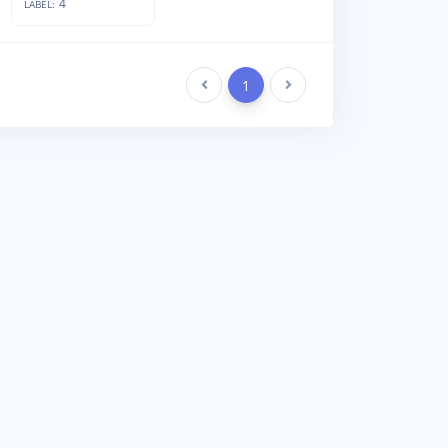
4
LABEL:
Previous
1
Next