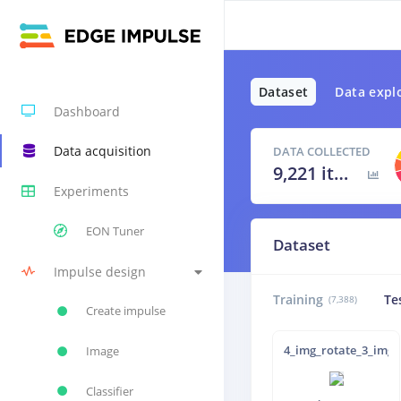
Dataset
Data expl
Dashboard
Data acquisition
DATA COLLECTED
9,221 items
Experiments
EON Tuner
Dataset
Impulse design
Training
Te
(7,388)
Create impulse
4_img_rotate_3_img_
Image
Classifier