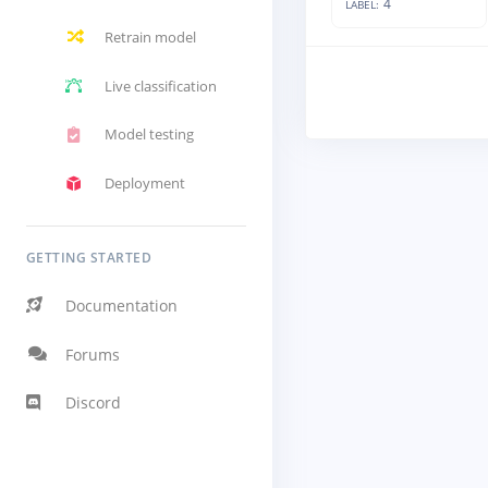
4
LABEL:
Retrain model
Live classification
Model testing
Deployment
GETTING STARTED
Documentation
Forums
Discord