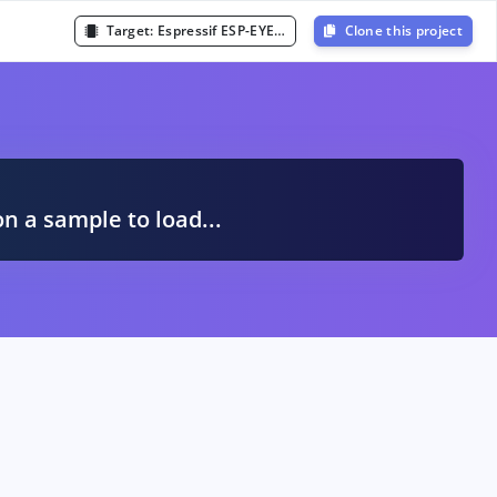
Target:
Espressif ESP-EYE (ESP32 240MHz)
Clone this project
A
on a sample to load...