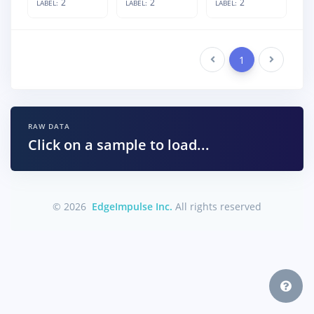
2
2
2
LABEL:
LABEL:
LABEL:
Previous
1
Next
RAW DATA
Click on a sample to load...
© 2026
EdgeImpulse Inc.
All rights reserved