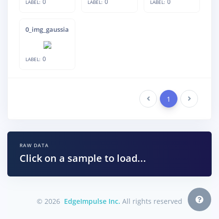
0
0
0
LABEL:
LABEL:
LABEL:
0_img_gaussian_noise_22_img_inverted_
0
LABEL:
Previous
1
Next
RAW DATA
Click on a sample to load...
© 2026
EdgeImpulse Inc.
All rights reserved