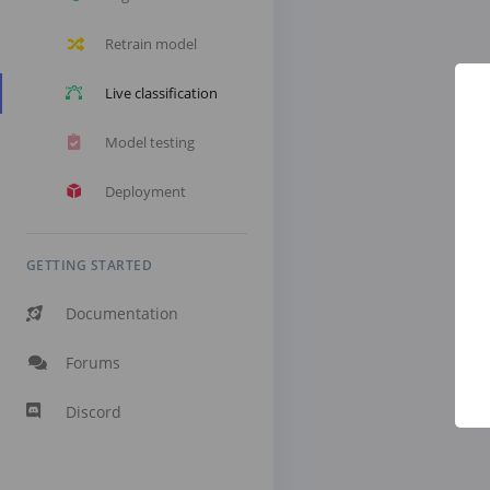
Retrain model
Live classification
Model testing
Deployment
GETTING STARTED
Documentation
Forums
Discord