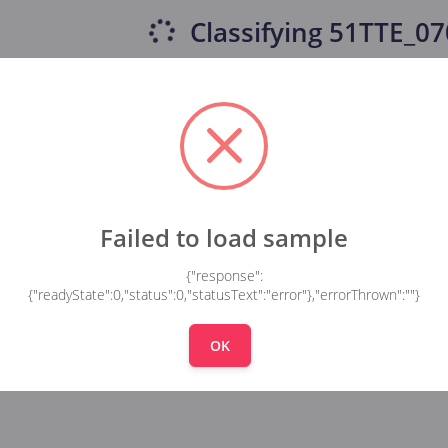
Classifying
51TTE_07
Failed to load sample
{"response":
{"readyState":0,"status":0,"statusText":"error"},"errorThrown":""}
OK