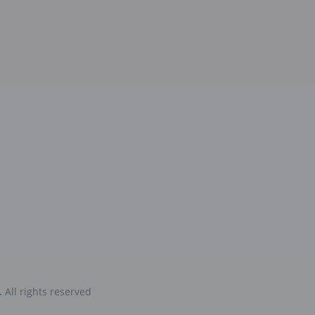
.
All rights reserved