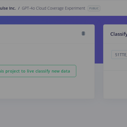
ulse Inc.
/
GPT-4o Cloud Coverage Experiment
PUBLIC
Classif
is project to live classify new data