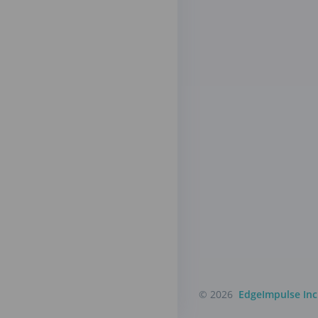
© 2026
EdgeImpulse Inc