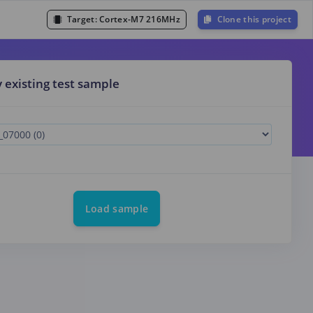
Target:
Cortex-M7 216MHz
Clone this project
y existing test sample
Load sample