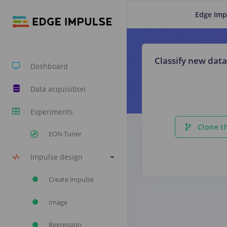
Edge Imp
Classify new data
Dashboard
Data acquisition
Experiments
Clone th
EON Tuner
Impulse design
Create impulse
Image
Regression