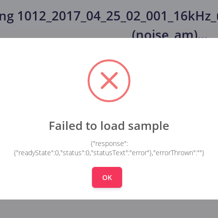
ing
1012_2017_04_25_02_001_16kHz
(noise_am)
...
Failed to load sample
{"response":
{"readyState":0,"status":0,"statusText":"error"},"errorThrown":""}
OK