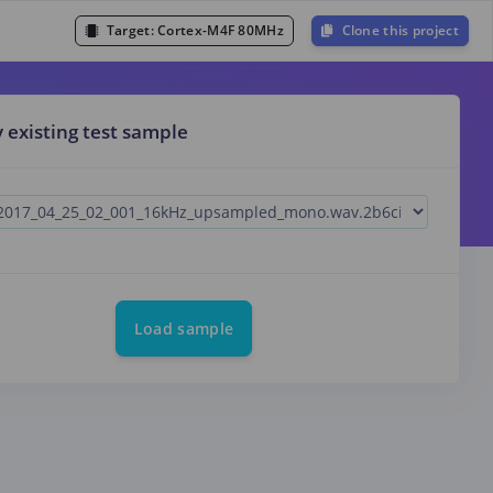
Target:
Cortex-M4F 80MHz
Clone this project
y existing test sample
Load sample