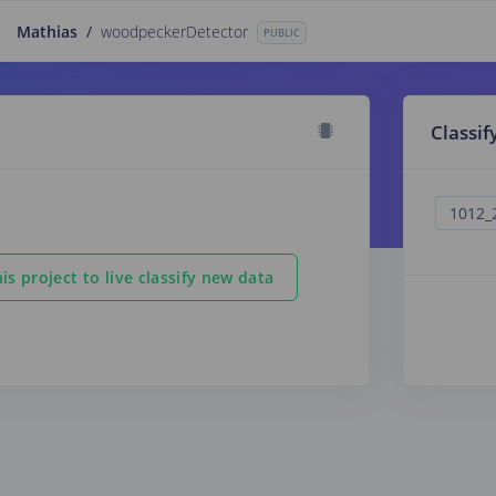
Mathias
/
woodpeckerDetector
PUBLIC
Classif
is project to live classify new data