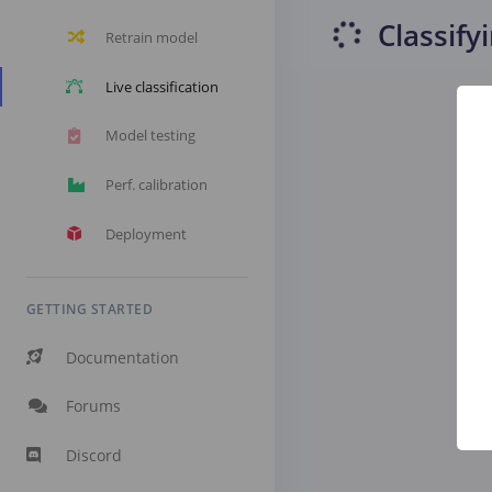
Classify
Retrain model
Live classification
Model testing
Perf. calibration
Deployment
GETTING STARTED
Documentation
Forums
Discord