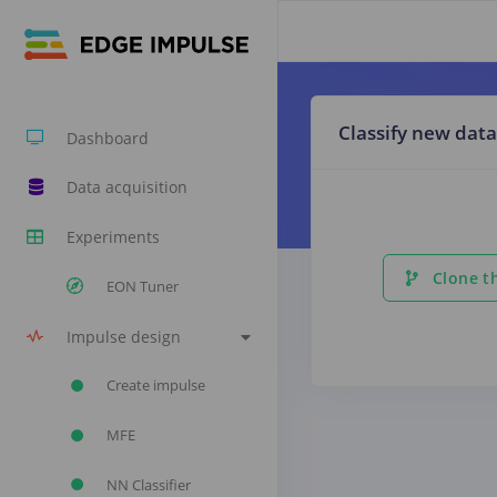
Classify new data
Dashboard
Data acquisition
Experiments
Clone th
EON Tuner
Impulse design
Create impulse
MFE
NN Classifier