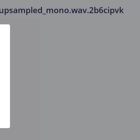
_upsampled_mono.wav.2b6cipvk