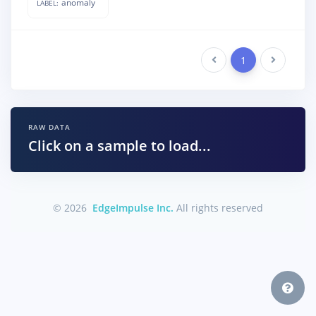
anomaly
LABEL:
Previous
1
Next
RAW DATA
Click on a sample to load...
© 2026
EdgeImpulse Inc.
All rights reserved