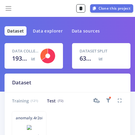
Clone this project
Dataset
Data explorer
Data sources
DATA COLLECTED
DATASET SPLIT
193 items
63
% /
37
%
Dataset
Training
Test
(121)
(72)
anomaly.4r2o87vu