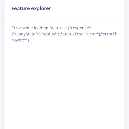
Feature explorer
Error while loading features: {"response":
{"readyState":0,"status":0,"statusText":"error"},"errorTh
rown":""}