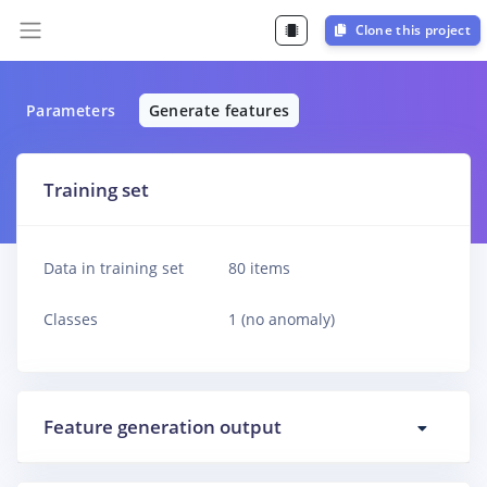
Clone this project
Parameters
Generate features
Training set
Data in training set
80 items
Classes
1 (no anomaly)
Feature generation output