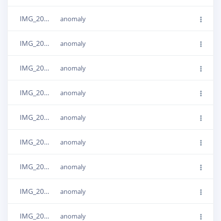
IMG_20240506_151507
anomaly
IMG_20240506_151415
anomaly
IMG_20240506_151456
anomaly
IMG_20240506_151427
anomaly
IMG_20240506_151439
anomaly
IMG_20240506_151501
anomaly
IMG_20240506_151421
anomaly
IMG_20240506_151450
anomaly
IMG_20240506_151359
anomaly