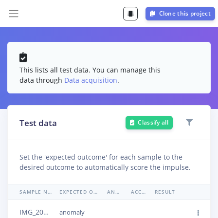
Clone this project
This lists all test data. You can manage this
data through
Data acquisition
.
Test data
Classify all
Set the 'expected outcome' for each sample to the
desired outcome to automatically score the impulse.
SAMPLE NAME
EXPECTED OUTCOME
ANOMALY
ACCURACY
RESULT
IMG_20240506_151432
anomaly