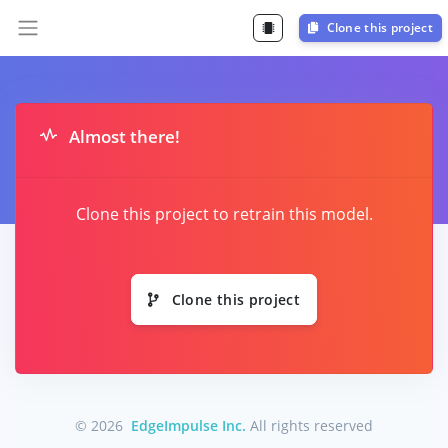
Clone this project
Almost there!
Clone this project to retrain this model.
Clone this project
© 2026
EdgeImpulse Inc.
All rights reserved