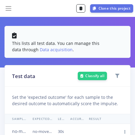
Clone this project
This lists all test data. You can manage this
data through
Data acquisition
.
Test data
Classify all
Set the 'expected outcome' for each sample to the
desired outcome to automatically score the impulse.
SAMPLE NAME
EXPECTED OUTCOME
LENGTH
ACCURACY
RESULT
no-movement.json.287aemkn
no-movement
30s