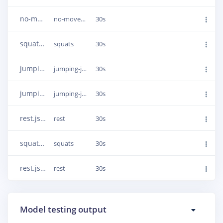
no-movement.json.287afs7t
no-movement
30s
squats.json.287ahgpg
squats
30s
jumping-jacks.json.289koj69
jumping-jacks
30s
jumping-jacks.json.289kn0nk
jumping-jacks
30s
rest.json.287alb6o
rest
30s
squats.json.287aisp2
squats
30s
rest.json.287ak8fb
rest
30s
Model testing output