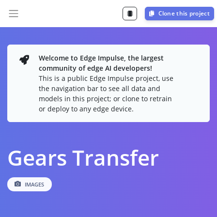
Clone this project
Welcome to Edge Impulse, the largest
community of edge AI developers!
This is a public Edge Impulse project, use
the navigation bar to see all data and
models in this project; or clone to retrain
or deploy to any edge device.
Gears Transfer
IMAGES