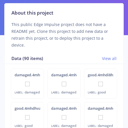
About this project
This public Edge Impulse project does not have a
README yet. Clone this project to add new data or
retrain this project, or to deploy this project to a
device.
Data (90 items)
View all
damaged.4mheks5i
damaged.4mhel4oo
good.4mhdi8hs
damaged
damaged
good
LABEL:
LABEL:
LABEL:
good.4mhdhva1
damaged.4mhdqb3c
damaged.4mhekubn
good
damaged
damaged
LABEL:
LABEL:
LABEL: