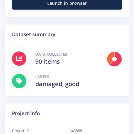
Launch in browser
Dataset summary
DATA COLLECTED
90 items
LABELS
damaged, good
Project info
Project ID
349858