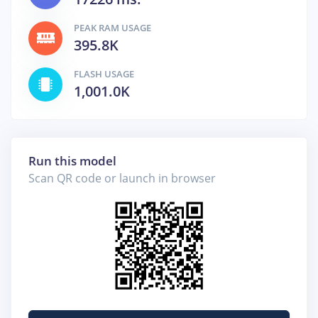
PEAK RAM USAGE
395.8K
FLASH USAGE
1,001.0K
Run this model
Scan QR code or launch in browser