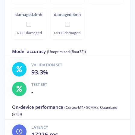
damaged.4mhdq4ej
damaged.4mhdqbcu
damaged
damaged
LABEL:
LABEL:
Model accuracy
(Unoptimized (float32))
VALIDATION SET
93.3%
TEST SET
-
On-device performance
(Cortex-M4F 80MHz, Quantized
(int8))
LATENCY
17226 ms.