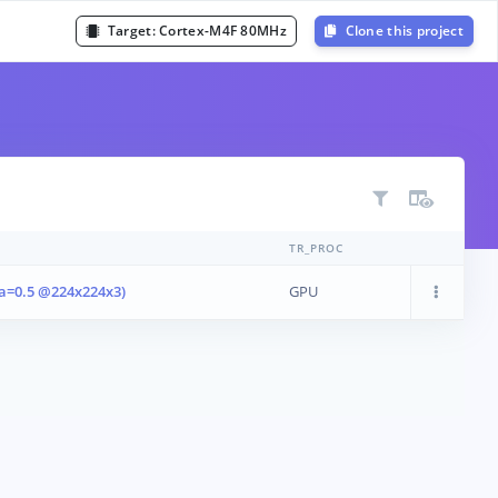
Target:
Cortex-M4F 80MHz
Clone this project
TR_PROC
a=0.5 @224x224x3)
GPU