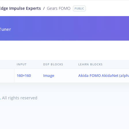
Edge Impulse Experts
/
Gears FOMO
PUBLIC
Tuner
INPUT
DSP BLOCKS
LEARN BLOCKS
160×160
Image
Akida FOMO AkidaNet (alph
.
All rights reserved