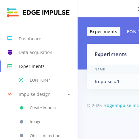
Experiments
EON 
Dashboard
Data acquisition
Experiments
Experiments
NAME
EON Tuner
Impulse #1
Impulse design
© 2026
EdgeImpulse Inc
Create impulse
Image
Object detection