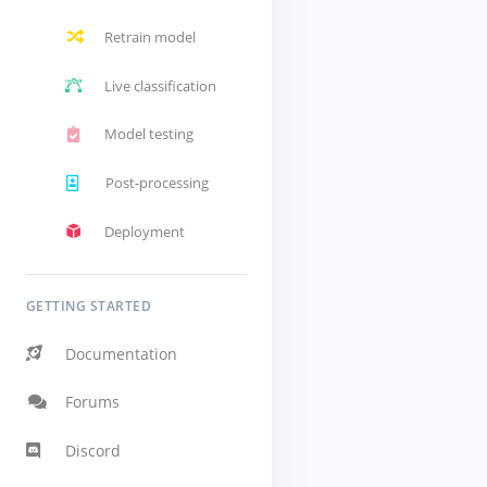
Retrain model
Live classification
Model testing
Post-processing
Deployment
GETTING STARTED
Documentation
Forums
Discord