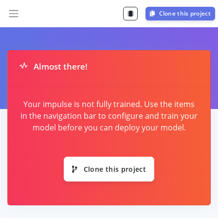
Clone this project
Almost there!
Your impulse is not fully trained. Use the items
in the navigation bar to configure and train your
model before you can deploy your model.
Clone this project