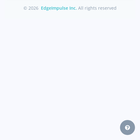
© 2026
EdgeImpulse Inc.
All rights reserved