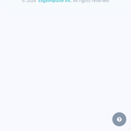
© 2026
EdgeImpulse Inc.
All rights reserved