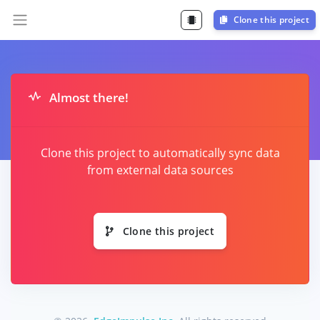
Clone this project
Almost there!
Clone this project to automatically sync data
from external data sources
Clone this project