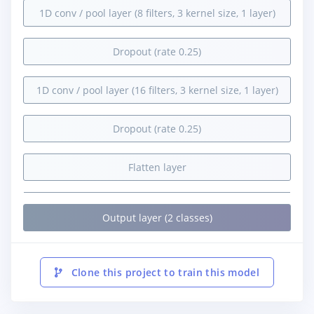
1D conv / pool layer (8 filters, 3 kernel size, 1 layer)
Dropout (rate 0.25)
1D conv / pool layer (16 filters, 3 kernel size, 1 layer)
Dropout (rate 0.25)
Flatten layer
Output layer (2 classes)
Clone this project to train this model