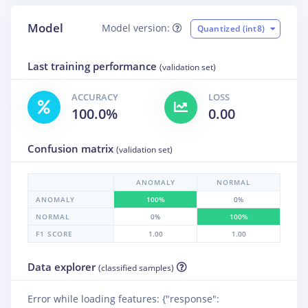
Model
Model version:
Quantized (int8)
Last training performance
(validation set)
ACCURACY
LOSS
100.0%
0.00
Confusion matrix
(validation set)
ANOMALY
NORMAL
ANOMALY
100%
0%
NORMAL
0%
100%
F1 SCORE
1.00
1.00
Data explorer
(classified samples)
Error while loading features: {"response":