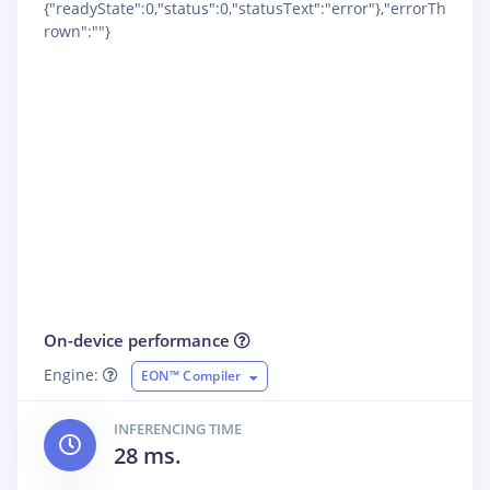
{"readyState":0,"status":0,"statusText":"error"},"errorTh
rown":""}
On-device performance
Engine:
EON™ Compiler
INFERENCING TIME
28 ms.