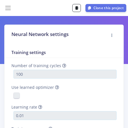
Clone this project
Neural Network settings
Training settings
Number of training cycles
Use learned optimizer
Learning rate