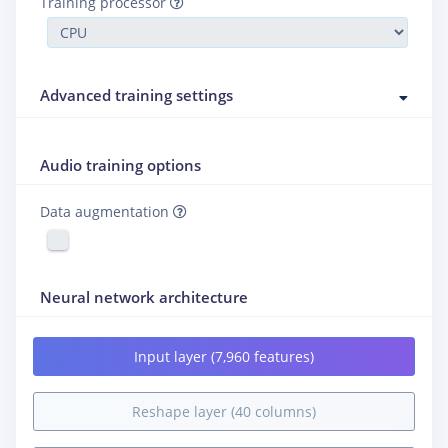
Training processor
Advanced training settings
Audio training options
Data augmentation
Neural network architecture
Input layer (7,960 features)
Reshape layer (40 columns)