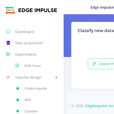
Edge Impulse
Classify new data
Dashboard
Data acquisition
Experiments
Clone th
EON Tuner
Impulse design
Create impulse
MFE
© 2026
EdgeImpulse Inc
Classifier