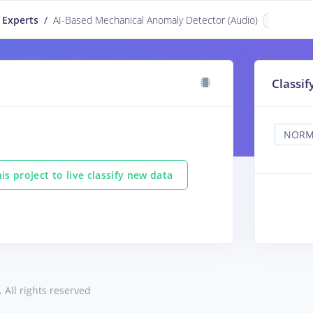
 Experts
/
AI-Based Mechanical Anomaly Detector (Audio)
PUBLIC
Classif
is project to live classify new data
.
All rights reserved