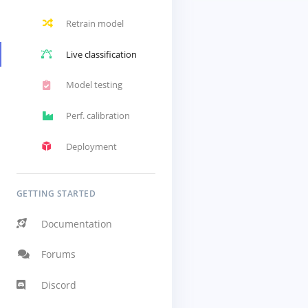
Retrain model
Live classification
Model testing
Perf. calibration
Deployment
GETTING STARTED
Documentation
Forums
Discord