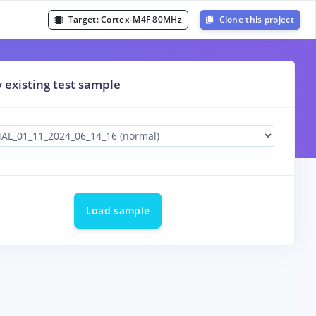
Target:
Cortex-M4F 80MHz
Clone this project
y existing test sample
Load sample