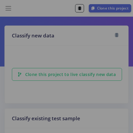
Clone this project
Classify new data
Clone this project to live classify new data
Classify existing test sample