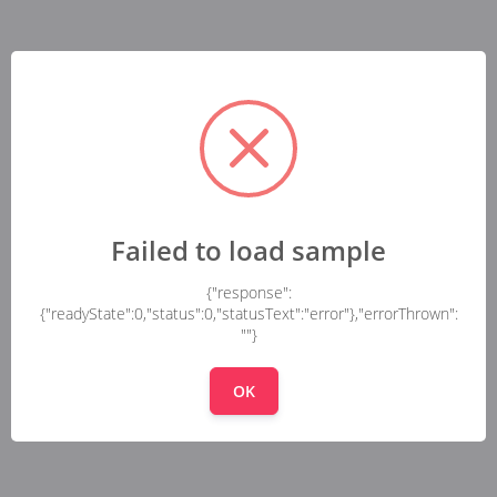
Failed to load sample
{"response":
{"readyState":0,"status":0,"statusText":"error"},"errorThrown":
""}
OK