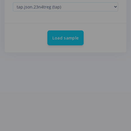
Load sample