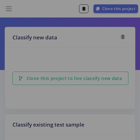
Clone this project
Classify new data
Clone this project to live classify new data
Classify existing test sample