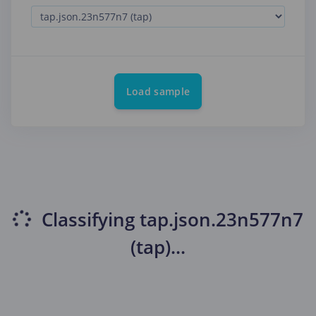
Load sample
Classifying
tap.json.23n577n7
(tap)
...