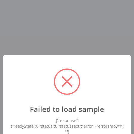
Failed to load sample
{"response":
{"readyState":0,"status":0,"statusText":"error"},"errorThrown":
""}