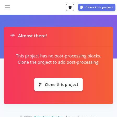
Clone this project
Almost there!
This project has no post-processing blocks.
Clone the project to add post-processing.
Clone this project