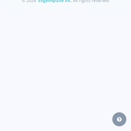
© 2026
EdgeImpulse Inc.
All rights reserved