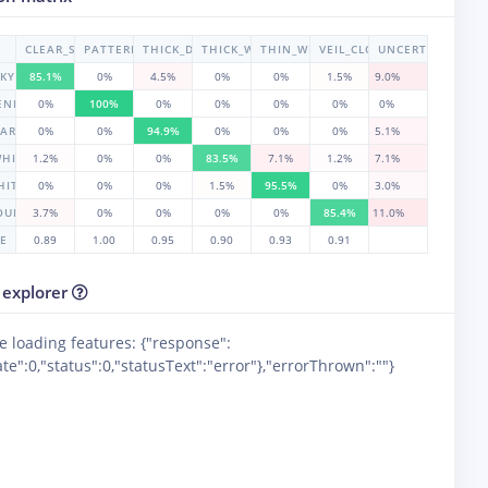
CLEAR_SKY
PATTERENED_CLOUD
THICK_DARK_CLOUD
THICK_WHITE_CLOUD
THIN_WHITE_CLOUD
VEIL_CLOUD
UNCERTAIN
SKY
85.1%
0%
4.5%
0%
0%
1.5%
9.0%
ENED_CLOUD
0%
100%
0%
0%
0%
0%
0%
DARK_CLOUD
0%
0%
94.9%
0%
0%
0%
5.1%
WHITE_CLOUD
1.2%
0%
0%
83.5%
7.1%
1.2%
7.1%
HITE_CLOUD
0%
0%
0%
1.5%
95.5%
0%
3.0%
LOUD
3.7%
0%
0%
0%
0%
85.4%
11.0%
RE
0.89
1.00
0.95
0.90
0.93
0.91
 explorer
e loading features: {"response":
te":0,"status":0,"statusText":"error"},"errorThrown":""}