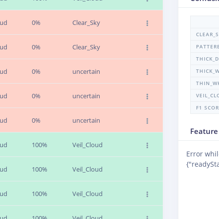
oud
0%
Clear_Sky
CLEAR_
oud
0%
Clear_Sky
PATTER
THICK_
oud
0%
uncertain
THICK_
THIN_W
oud
0%
uncertain
VEIL_C
F1 SCO
oud
0%
uncertain
Feature
oud
100%
Veil_Cloud
Error whil
{"readySta
oud
100%
Veil_Cloud
oud
100%
Veil_Cloud
oud
100%
Veil_Cloud