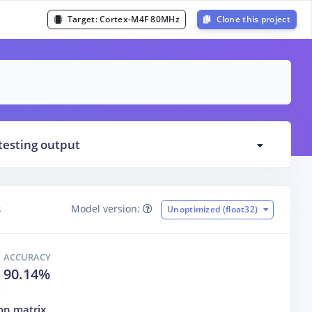
Target:
Cortex-M4F 80MHz
Clone this project
testing output
s
Model version:
Unoptimized (float32)
ACCURACY
90.14%
on matrix