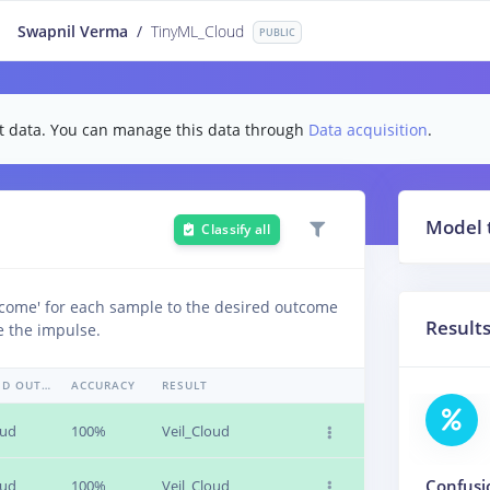
Swapnil Verma
/
TinyML_Cloud
PUBLIC
test data. You can manage this data through
Data acquisition
.
Model 
Classify all
tcome' for each sample to the desired outcome
Result
e the impulse.
EXPECTED OUTCOME
ACCURACY
RESULT
oud
100%
Veil_Cloud
Confusi
oud
100%
Veil_Cloud