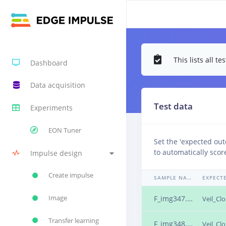
This lists all 
Dashboard
Data acquisition
Test data
Experiments
EON Tuner
Set the 'expected ou
to automatically scor
Impulse design
Create impulse
SAMPLE NAME
Image
F_img347.png.25ns2s78
Veil_Cl
Transfer learning
F_img348.png.25ns2s79
Veil_Cl