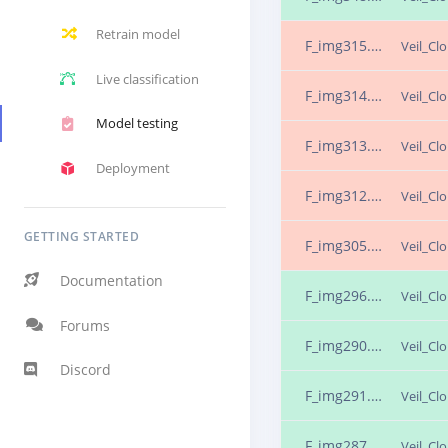
Retrain model
F_img315.png.25ns2rlf
Veil_Cl
Live classification
F_img314.png.25ns2rla
Veil_Cl
Model testing
F_img313.png.25ns2rjn
Veil_Cl
Deployment
F_img312.png.25ns2rjo
Veil_Cl
GETTING STARTED
F_img305.png.25ns2rin
Veil_Cl
Documentation
F_img296.png.25ns2rgm
Veil_Cl
Forums
F_img290.png.25ns2rc8
Veil_Cl
Discord
F_img291.png.25ns2rcc
Veil_Cl
F_img287.png.25ns2rbr
Veil_Cl