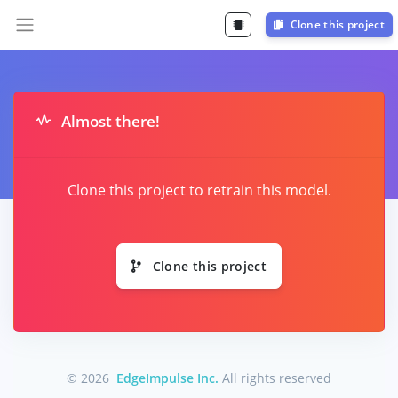
Clone this project
Almost there!
Clone this project to retrain this model.
Clone this project
© 2026
EdgeImpulse Inc.
All rights reserved